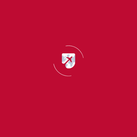
How to do test preparation