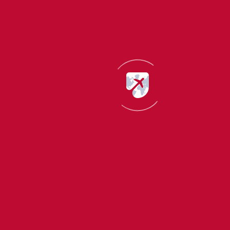
World
immigration news