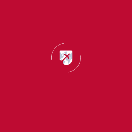
Why Choose Migrant Master?