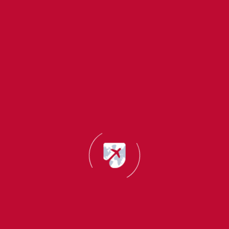
About Us
Study
Quick
Migrant Master
Destinations
Links
Office
Migrant Master is
Addresses
UK
About
a trusted
Office:
Us
immigration and
Canada
Mumbai, India
study abroad
Success
Germany
(Head office):
consultancy with
Stories
B22,Creative
14+ years of
USA
UK Self
Industrial
experience. We
New
Sponsored
Estate,N.M.Joshi
help students,
Zealand
Visa
Marg, Lower
professionals and
Consultant
Australia
Parel(E),
families achieve
Mumbai-
their global
Canada
Italy
400011
dreams through
Startup
France
expert guidance
Visa
Spain
on study abroad,
Consultant