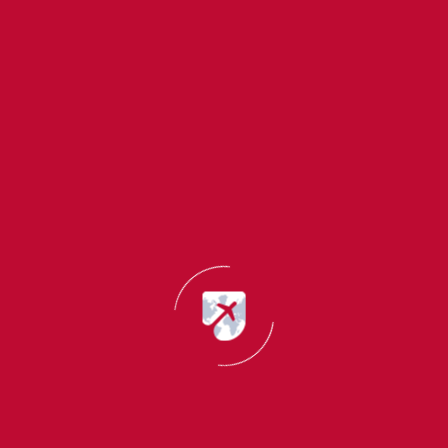
It focuses on your:
Academic performance
Classroom participation
Research work
Learning attitude
Intellectual abilities
This type of LOR is ideal for students applying
immediately after completing their academic studies.
2. Professional Letter of Recommendation
A Professional LOR is written by employers, managers,
supervisors, or team leaders.