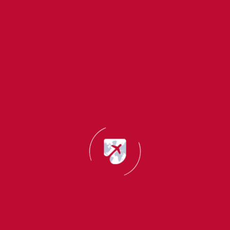
You should maintain a complete employment record
This action creates a stronger pathway for you to obtain
immigration status.
3 Key Factors That Influence PR Approval
These elements must be evaluated to enable your
student visa transformation into permanent residency.
Language Proficiency
The required test for this section includes IELTS and
TOEFL and other equivalent assessments.
Higher scores increase PR chances.
Skilled Occupation