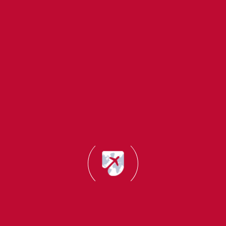
About Us
Study
Quick
Migrant Master
Destinations
Links
Office
Migrant Master is
Addresses
UK
About
a trusted
Office:
Us
immigration and
Canada
Mumbai, India
study abroad
Success
Germany
(Head office):
consultancy with
Stories
B22,Creative
14+ years of
USA
UK Self
Industrial
experience. We
New
Sponsored
Estate,N.M.Joshi
help students,
Zealand
Visa
Marg, Lower
professionals and
Consultant
Australia
Parel(E),
families achieve
Mumbai-
their global
Canada
Italy
400011
dreams through
Startup
France
expert guidance
Visa