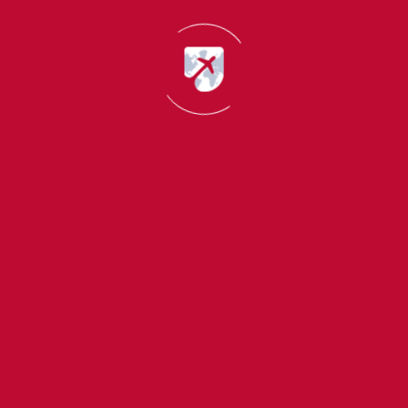
Data Scientist
Business Intelligence Analyst
Data Engineer
Analytics Consultant
It ranks in the fastest growing Top Courses in USA with
good salary packages.
4. Media, Communication and Digital
Marketing
Digital platforms have reformed communication and
marketing across the globe. Indian students are growing
opting for courses in media and digital marketing.
Career scopes
Digital Marketing Specialist