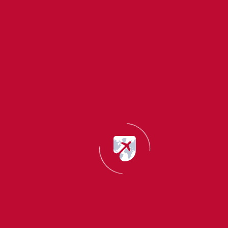
Countless benefits & easy processing
Frequently asked questions