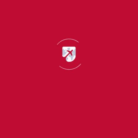
delays.
How the CAS Letter Is Used for Visa
Application?
The CAS letter plays a very important role in the UK
student visa application process. When applying for the
visa, students must enter the CAS reference number
exactly as it appears.
UK immigration authorities use the CAS letter to:
Verify student admission details
Check course and fee information
Ensure the student meets visa requirements
If any information in the visa application does not match