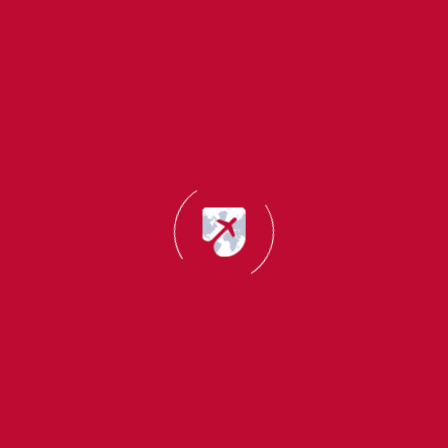
3. Students Who Break Visa Rules
You may lose eligibility if you:
Work more hours than allowed
Miss too many classes
Overstay your visa
Do not renew your IRP card
Ireland is very strict about immigration rules.
4. Students Who Do Not Complete Their Course
If you:
Leave the course halfway
Fail without completing
Do not receive official completion proof